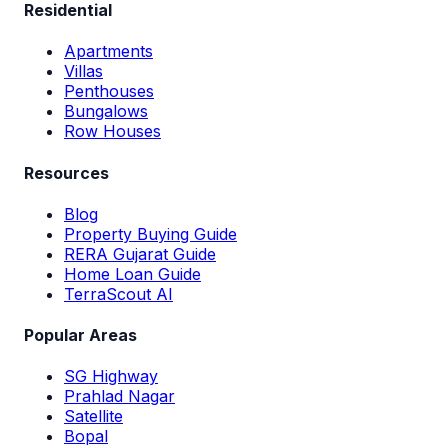
Residential
Apartments
Villas
Penthouses
Bungalows
Row Houses
Resources
Blog
Property Buying Guide
RERA Gujarat Guide
Home Loan Guide
TerraScout AI
Popular Areas
SG Highway
Prahlad Nagar
Satellite
Bopal