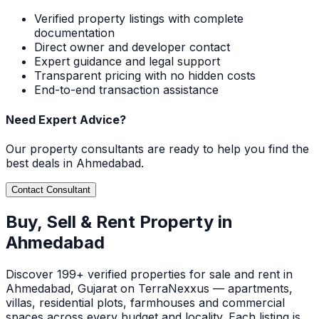
Verified property listings with complete
documentation
Direct owner and developer contact
Expert guidance and legal support
Transparent pricing with no hidden costs
End-to-end transaction assistance
Need Expert Advice?
Our property consultants are ready to help you find the
best deals in
Ahmedabad
.
Contact Consultant
Buy, Sell & Rent Property in
Ahmedabad
Discover
199+ verified
properties for sale and rent in
Ahmedabad
, Gujarat
on TerraNexxus — apartments,
villas, residential plots, farmhouses and commercial
spaces across every budget and locality. Each listing is