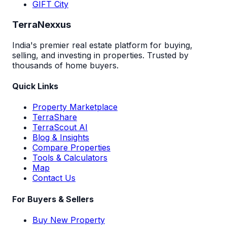
GIFT City
TerraNexxus
India's premier real estate platform for buying,
selling, and investing in properties. Trusted by
thousands of home buyers.
Quick Links
Property Marketplace
TerraShare
TerraScout AI
Blog & Insights
Compare Properties
Tools & Calculators
Map
Contact Us
For Buyers & Sellers
Buy New Property