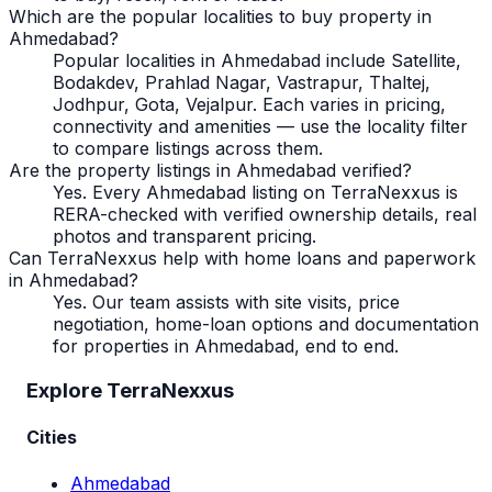
Which are the popular localities to buy property in
Ahmedabad?
Popular localities in Ahmedabad include Satellite,
Bodakdev, Prahlad Nagar, Vastrapur, Thaltej,
Jodhpur, Gota, Vejalpur. Each varies in pricing,
connectivity and amenities — use the locality filter
to compare listings across them.
Are the property listings in Ahmedabad verified?
Yes. Every Ahmedabad listing on TerraNexxus is
RERA-checked with verified ownership details, real
photos and transparent pricing.
Can TerraNexxus help with home loans and paperwork
in Ahmedabad?
Yes. Our team assists with site visits, price
negotiation, home-loan options and documentation
for properties in Ahmedabad, end to end.
Explore TerraNexxus
Cities
Ahmedabad