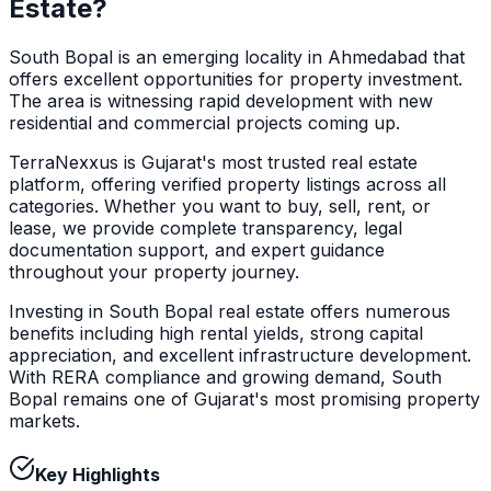
Estate?
South Bopal is an emerging locality in Ahmedabad that
offers excellent opportunities for property investment.
The area is witnessing rapid development with new
residential and commercial projects coming up.
TerraNexxus is Gujarat's most trusted real estate
platform, offering verified property listings across all
categories. Whether you want to buy, sell, rent, or
lease, we provide complete transparency, legal
documentation support, and expert guidance
throughout your property journey.
Investing in South Bopal real estate offers numerous
benefits including high rental yields, strong capital
appreciation, and excellent infrastructure development.
With RERA compliance and growing demand, South
Bopal remains one of Gujarat's most promising property
markets.
Key Highlights