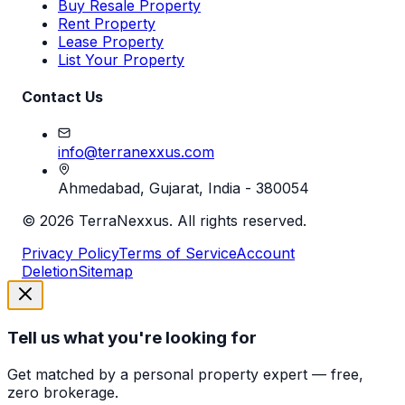
Buy Resale Property
Rent Property
Lease Property
List Your Property
Contact Us
info@terranexxus.com
Ahmedabad, Gujarat, India - 380054
©
2026
TerraNexxus. All rights reserved.
Privacy Policy
Terms of Service
Account
Deletion
Sitemap
Tell us what you're looking for
Get matched by a personal property expert — free,
zero brokerage.