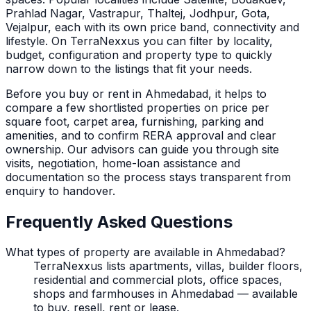
Prahlad Nagar, Vastrapur, Thaltej, Jodhpur, Gota,
Vejalpur, each with its own price band, connectivity and
lifestyle.
On TerraNexxus you can filter by locality,
budget, configuration and property type to quickly
narrow down to the listings that fit your needs.
Before you buy or rent in
Ahmedabad
, it helps to
compare a few shortlisted properties on price per
square foot, carpet area, furnishing, parking and
amenities, and to confirm RERA approval and clear
ownership. Our advisors can guide you through site
visits, negotiation, home-loan assistance and
documentation so the process stays transparent from
enquiry to handover.
Frequently Asked Questions
What types of property are available in Ahmedabad?
TerraNexxus lists apartments, villas, builder floors,
residential and commercial plots, office spaces,
shops and farmhouses in Ahmedabad — available
to buy, resell, rent or lease.