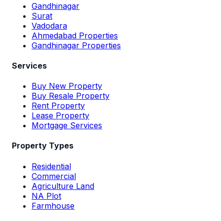
Gandhinagar
Surat
Vadodara
Ahmedabad Properties
Gandhinagar Properties
Services
Buy New Property
Buy Resale Property
Rent Property
Lease Property
Mortgage Services
Property Types
Residential
Commercial
Agriculture Land
NA Plot
Farmhouse