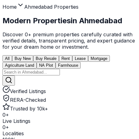
Home
Ahmedabad
Properties
Modern Properties
in
Ahmedabad
Discover
0
+ premium properties carefully curated with
verified details, transparent pricing, and expert guidance
for your dream home or investment.
All
Buy New
Buy Resale
Rent
Lease
Mortgage
Agriculture Land
NA Plot
Farmhouse
Verified Listings
RERA-Checked
Trusted by 10k+
0
+
Live Listings
0
+
Localities