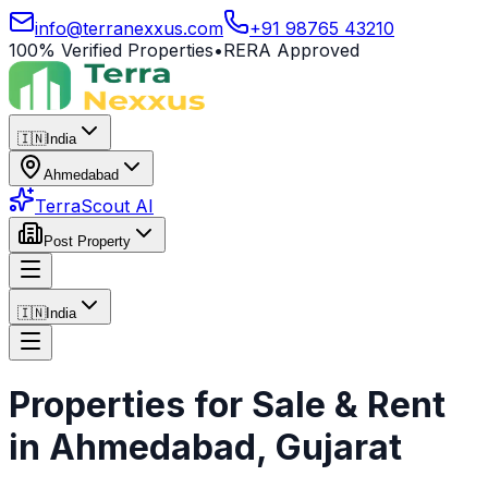
info@terranexxus.com
+91 98765 43210
100% Verified Properties
•
RERA Approved
🇮🇳
India
Ahmedabad
TerraScout AI
Post Property
🇮🇳
India
Properties for Sale & Rent
in
Ahmedabad
, Gujarat