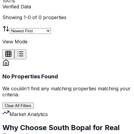
100%
Verified Data
Showing
1
-
0
of
0
properties
View Mode
No Properties Found
We couldn't find any
matching
properties matching your
criteria.
Clear All Filters
Market Analytics
Why Choose South Bopal for Real