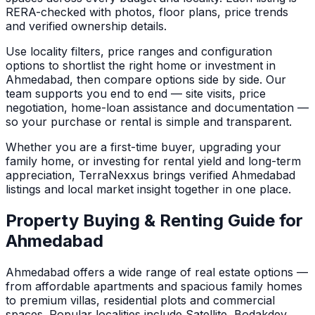
RERA-checked with photos, floor plans, price trends
and verified ownership details.
Use locality filters, price ranges and configuration
options to shortlist the right home or investment in
Ahmedabad
, then compare options side by side. Our
team supports you end to end — site visits, price
negotiation, home-loan assistance and documentation —
so your purchase or rental is simple and transparent.
Whether you are a first-time buyer, upgrading your
family home, or investing for rental yield and long-term
appreciation, TerraNexxus brings verified
Ahmedabad
listings and local market insight together in one place.
Property Buying & Renting Guide for
Ahmedabad
Ahmedabad
offers a wide range of real estate options —
from affordable apartments and spacious family homes
to premium villas, residential plots and commercial
spaces.
Popular localities include Satellite, Bodakdev,