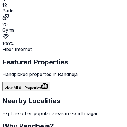
12
Parks
20
Gyms
100%
Fiber Internet
Featured Properties
Handpicked properties in
Randheja
View All
0
+ Properties
Nearby Localities
Explore other popular areas in
Gandhinagar
Why
Randheja
?