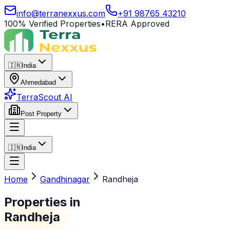
info@terranexxus.com
+91 98765 43210
100% Verified Properties
•
RERA Approved
🇮🇳
India
Ahmedabad
TerraScout AI
Post Property
🇮🇳
India
Home
Gandhinagar
Randheja
Properties in
Randheja