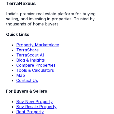
TerraNexxus
India's premier real estate platform for buying,
selling, and investing in properties. Trusted by
thousands of home buyers.
Quick Links
Property Marketplace
TerraShare
TerraScout AI
Blog & Insights
Compare Properties
Tools & Calculators
Map
Contact Us
For Buyers & Sellers
Buy New Property
Buy Resale Property
Rent Property