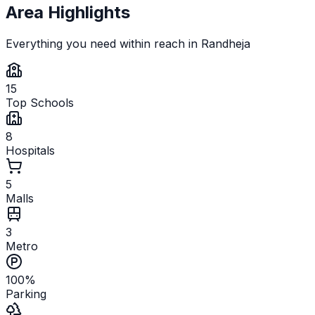
Area Highlights
Everything you need within reach in
Randheja
15
Top Schools
8
Hospitals
5
Malls
3
Metro
100%
Parking