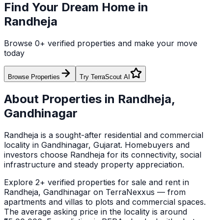
Find Your Dream Home in
Randheja
Browse
0
+ verified properties and make your move
today
Browse Properties
Try TerraScout AI
About Properties in
Randheja
,
Gandhinagar
Randheja
is a sought-after residential and commercial
locality in
Gandhinagar
, Gujarat
. Homebuyers and
investors choose
Randheja
for its connectivity, social
infrastructure and steady property appreciation.
Explore
2+ verified
properties for sale and rent in
Randheja
,
Gandhinagar
on TerraNexxus — from
apartments and villas to plots and commercial spaces.
The average asking price in the locality is around