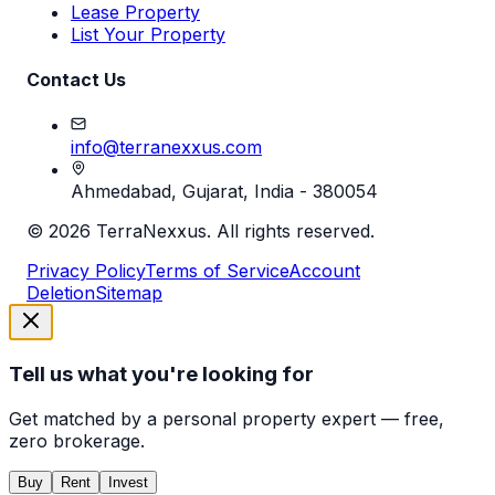
Lease Property
List Your Property
Contact Us
info@terranexxus.com
Ahmedabad, Gujarat, India - 380054
©
2026
TerraNexxus. All rights reserved.
Privacy Policy
Terms of Service
Account
Deletion
Sitemap
Tell us what you're looking for
Get matched by a personal property expert — free,
zero brokerage.
Buy
Rent
Invest