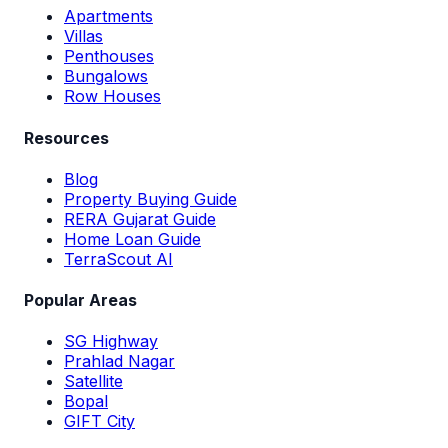
Apartments
Villas
Penthouses
Bungalows
Row Houses
Resources
Blog
Property Buying Guide
RERA Gujarat Guide
Home Loan Guide
TerraScout AI
Popular Areas
SG Highway
Prahlad Nagar
Satellite
Bopal
GIFT City