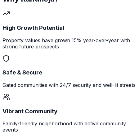
High Growth Potential
Property values have grown 15% year-over-year with
strong future prospects
Safe & Secure
Gated communities with 24/7 security and well-lit streets
Vibrant Community
Family-friendly neighborhood with active community
events