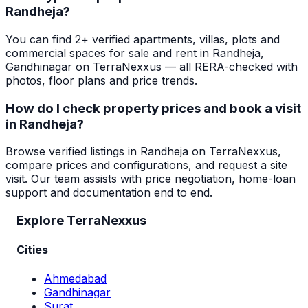
Randheja?
You can find 2+ verified apartments, villas, plots and
commercial spaces for sale and rent in Randheja,
Gandhinagar on TerraNexxus — all RERA-checked with
photos, floor plans and price trends.
How do I check property prices and book a visit
in Randheja?
Browse verified listings in Randheja on TerraNexxus,
compare prices and configurations, and request a site
visit. Our team assists with price negotiation, home-loan
support and documentation end to end.
Explore TerraNexxus
Cities
Ahmedabad
Gandhinagar
Surat