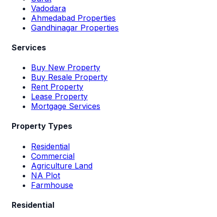
Vadodara
Ahmedabad Properties
Gandhinagar Properties
Services
Buy New Property
Buy Resale Property
Rent Property
Lease Property
Mortgage Services
Property Types
Residential
Commercial
Agriculture Land
NA Plot
Farmhouse
Residential