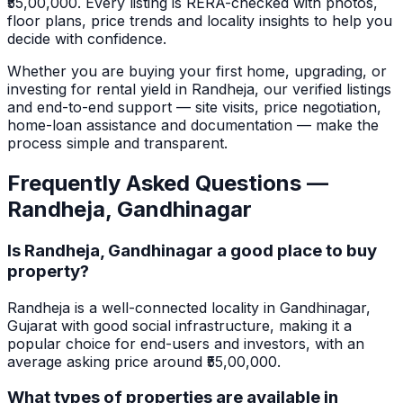
₹55,00,000.
Every listing is RERA-checked with photos,
floor plans, price trends and locality insights to help you
decide with confidence.
Whether you are buying your first home, upgrading, or
investing for rental yield in
Randheja
, our verified listings
and end-to-end support — site visits, price negotiation,
home-loan assistance and documentation — make the
process simple and transparent.
Frequently Asked Questions —
Randheja
,
Gandhinagar
Is Randheja, Gandhinagar a good place to buy
property?
Randheja is a well-connected locality in Gandhinagar,
Gujarat with good social infrastructure, making it a
popular choice for end-users and investors, with an
average asking price around ₹55,00,000.
What types of properties are available in