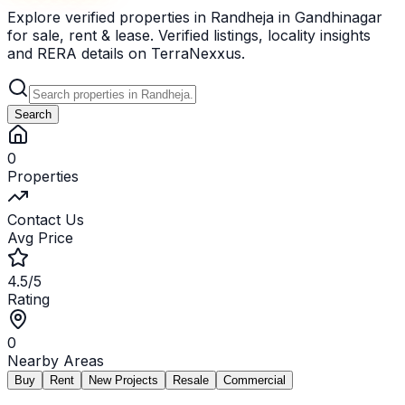
Explore verified properties in Randheja in Gandhinagar
for sale, rent & lease. Verified listings, locality insights
and RERA details on TerraNexxus.
Search
0
Properties
Contact Us
Avg Price
4.5/5
Rating
0
Nearby Areas
Buy
Rent
New Projects
Resale
Commercial