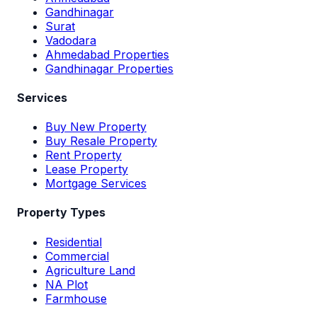
Gandhinagar
Surat
Vadodara
Ahmedabad Properties
Gandhinagar Properties
Services
Buy New Property
Buy Resale Property
Rent Property
Lease Property
Mortgage Services
Property Types
Residential
Commercial
Agriculture Land
NA Plot
Farmhouse