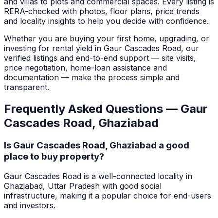
and villas to plots and commercial spaces.
Every listing is
RERA-checked with photos, floor plans, price trends
and locality insights to help you decide with confidence.
Whether you are buying your first home, upgrading, or
investing for rental yield in
Gaur Cascades Road
, our
verified listings and end-to-end support — site visits,
price negotiation, home-loan assistance and
documentation — make the process simple and
transparent.
Frequently Asked Questions —
Gaur
Cascades Road
,
Ghaziabad
Is Gaur Cascades Road, Ghaziabad a good
place to buy property?
Gaur Cascades Road is a well-connected locality in
Ghaziabad, Uttar Pradesh with good social
infrastructure, making it a popular choice for end-users
and investors.