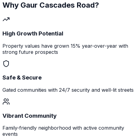
Why
Gaur Cascades Road
?
High Growth Potential
Property values have grown 15% year-over-year with
strong future prospects
Safe & Secure
Gated communities with 24/7 security and well-lit streets
Vibrant Community
Family-friendly neighborhood with active community
events