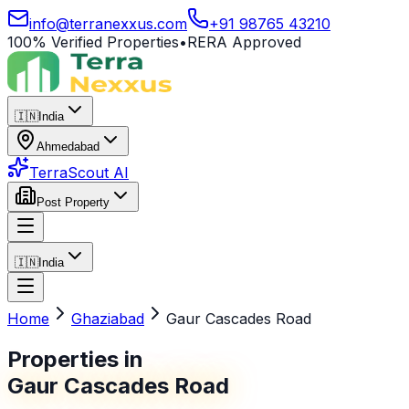
info@terranexxus.com
+91 98765 43210
100% Verified Properties
•
RERA Approved
🇮🇳
India
Ahmedabad
TerraScout AI
Post Property
🇮🇳
India
Home
Ghaziabad
Gaur Cascades Road
Properties in
Gaur Cascades Road