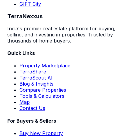
GIFT City
TerraNexxus
India's premier real estate platform for buying,
selling, and investing in properties. Trusted by
thousands of home buyers.
Quick Links
Property Marketplace
TerraShare
TerraScout AI
Blog & Insights
Compare Properties
Tools & Calculators
Map
Contact Us
For Buyers & Sellers
Buy New Property