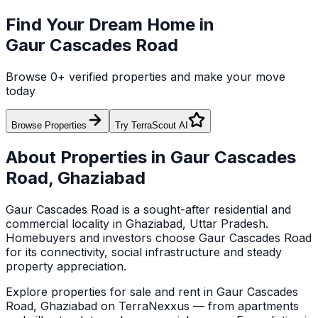
Find Your Dream Home in
Gaur Cascades Road
Browse
0
+ verified properties and make your move
today
Browse Properties
Try TerraScout AI
About Properties in
Gaur Cascades
Road
,
Ghaziabad
Gaur Cascades Road
is a sought-after residential and
commercial locality in
Ghaziabad
, Uttar Pradesh
.
Homebuyers and investors choose
Gaur Cascades Road
for its connectivity, social infrastructure and steady
property appreciation.
Explore
properties for sale and rent in
Gaur Cascades
Road
,
Ghaziabad
on TerraNexxus — from apartments