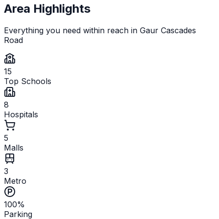
Area Highlights
Everything you need within reach in
Gaur Cascades
Road
15
Top Schools
8
Hospitals
5
Malls
3
Metro
100%
Parking