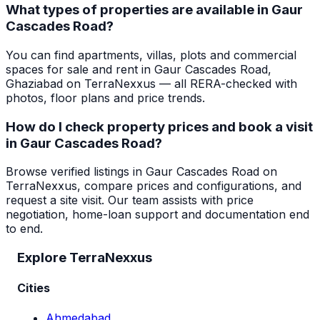
What types of properties are available in Gaur
Cascades Road?
You can find apartments, villas, plots and commercial
spaces for sale and rent in Gaur Cascades Road,
Ghaziabad on TerraNexxus — all RERA-checked with
photos, floor plans and price trends.
How do I check property prices and book a visit
in Gaur Cascades Road?
Browse verified listings in Gaur Cascades Road on
TerraNexxus, compare prices and configurations, and
request a site visit. Our team assists with price
negotiation, home-loan support and documentation end
to end.
Explore TerraNexxus
Cities
Ahmedabad