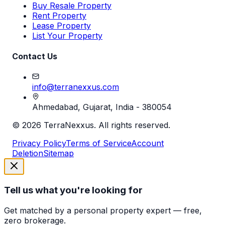
Buy Resale Property
Rent Property
Lease Property
List Your Property
Contact Us
info@terranexxus.com
Ahmedabad, Gujarat, India - 380054
©
2026
TerraNexxus. All rights reserved.
Privacy Policy
Terms of Service
Account
Deletion
Sitemap
Tell us what you're looking for
Get matched by a personal property expert — free,
zero brokerage.