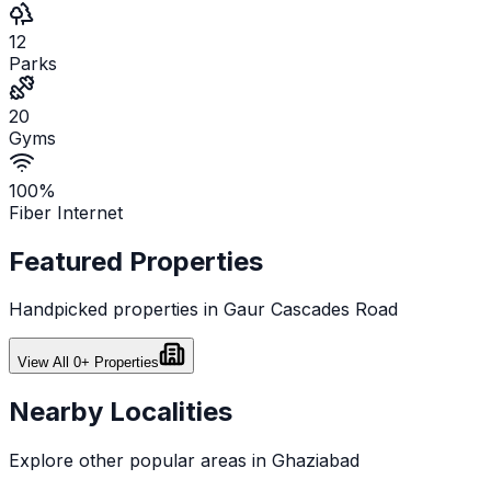
12
Parks
20
Gyms
100%
Fiber Internet
Featured Properties
Handpicked properties in
Gaur Cascades Road
View All
0
+ Properties
Nearby Localities
Explore other popular areas in
Ghaziabad