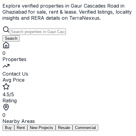
Explore verified properties in Gaur Cascades Road in
Ghaziabad for sale, rent & lease. Verified listings, locality
insights and RERA details on TerraNexxus.
Search
0
Properties
Contact Us
Avg Price
4.5/5
Rating
0
Nearby Areas
Buy
Rent
New Projects
Resale
Commercial