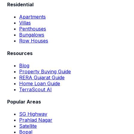
Residential
Apartments
Villas
Penthouses
Bungalows
Row Houses
Resources
Blog
Property Buying Guide
RERA Gujarat Guide
Home Loan Guide
TerraScout AI
Popular Areas
SG Highway
Prahlad Nagar
Satellite
Bopal