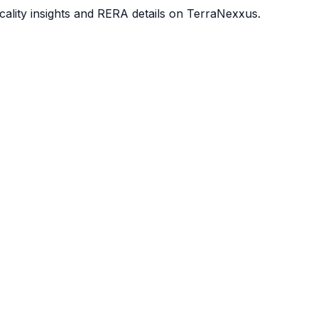
ocality insights and RERA details on TerraNexxus.