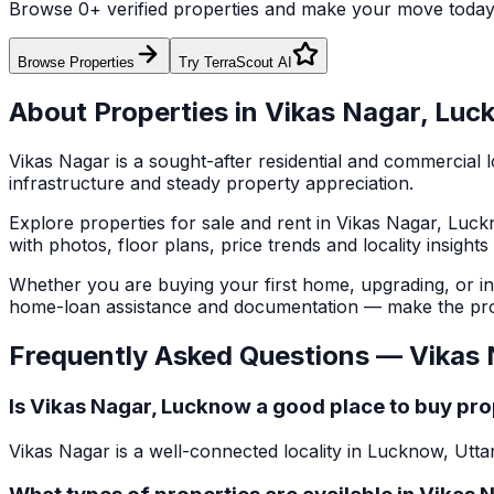
Browse
0
+ verified properties and make your move toda
Browse Properties
Try TerraScout AI
About Properties in
Vikas Nagar
,
Luc
Vikas Nagar
is a sought-after residential and commercial l
infrastructure and steady property appreciation.
Explore
properties for sale and rent in
Vikas Nagar
,
Luck
with photos, floor plans, price trends and locality insight
Whether you are buying your first home, upgrading, or inve
home-loan assistance and documentation — make the pro
Frequently Asked Questions —
Vikas 
Is Vikas Nagar, Lucknow a good place to buy pr
Vikas Nagar is a well-connected locality in Lucknow, Utta