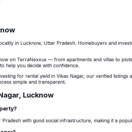
y
know
ocality in
Lucknow
, Uttar Pradesh
. Homebuyers and inves
now
on TerraNexxus — from apartments and villas to plot
s to help you decide with confidence.
sting for rental yield in
Vikas Nagar
, our verified listings
cess simple and transparent.
Nagar
,
Lucknow
operty?
r Pradesh with good social infrastructure, making it a popu