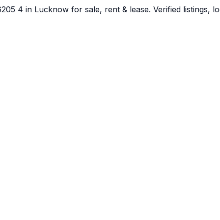
5 4 in Lucknow for sale, rent & lease. Verified listings, l