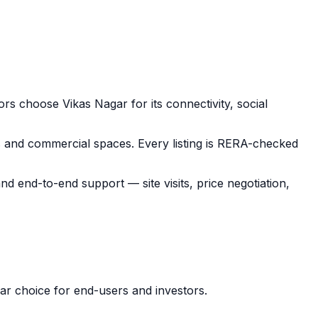
tors choose
Vikas Nagar
for its connectivity, social
s and commercial spaces.
Every listing is RERA-checked
 and end-to-end support — site visits, price negotiation,
lar choice for end-users and investors.