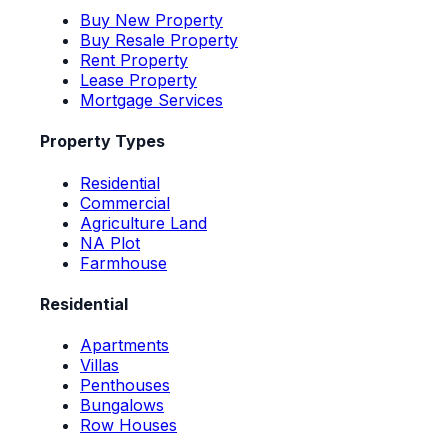
Buy New Property
Buy Resale Property
Rent Property
Lease Property
Mortgage Services
Property Types
Residential
Commercial
Agriculture Land
NA Plot
Farmhouse
Residential
Apartments
Villas
Penthouses
Bungalows
Row Houses