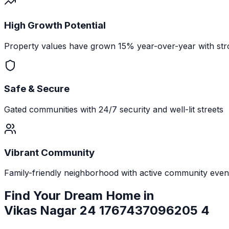
High Growth Potential
Property values have grown 15% year-over-year with str
Safe & Secure
Gated communities with 24/7 security and well-lit streets
Vibrant Community
Family-friendly neighborhood with active community even
Find Your Dream Home in
Vikas Nagar 24 1767437096205 4