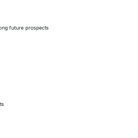
ong future prospects
ts