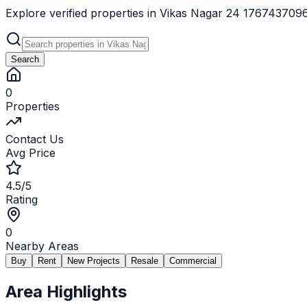
Explore verified properties in Vikas Nagar 24 176743709620
Search
0
Properties
Contact Us
Avg Price
4.5/5
Rating
0
Nearby Areas
Buy
Rent
New Projects
Resale
Commercial
Area Highlights