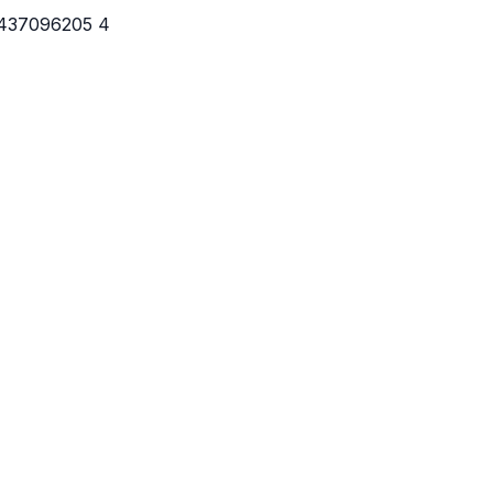
7437096205 4