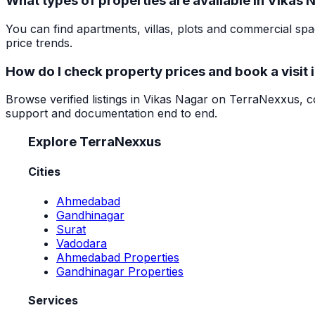
What types of properties are available in Vikas 
You can find apartments, villas, plots and commercial s
price trends.
How do I check property prices and book a visit 
Browse verified listings in Vikas Nagar on TerraNexxus, co
support and documentation end to end.
Explore TerraNexxus
Cities
Ahmedabad
Gandhinagar
Surat
Vadodara
Ahmedabad Properties
Gandhinagar Properties
Services