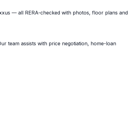
exxus — all RERA-checked with photos, floor plans and
Our team assists with price negotiation, home-loan