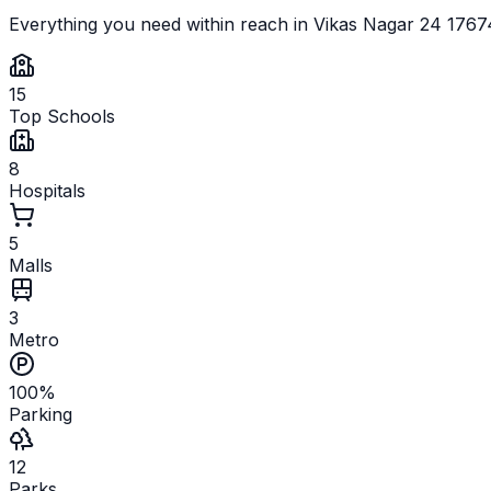
Everything you need within reach in
Vikas Nagar 24 176
15
Top Schools
8
Hospitals
5
Malls
3
Metro
100%
Parking
12
Parks