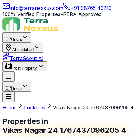
info@terranexxus.com
+91 98765 43210
100% Verified Properties
•
RERA Approved
🇮🇳
India
Ahmedabad
TerraScout AI
Post Property
🇮🇳
India
Home
Lucknow
Vikas Nagar 24 1767437096205 4
Properties in
Vikas Nagar 24 1767437096205 4