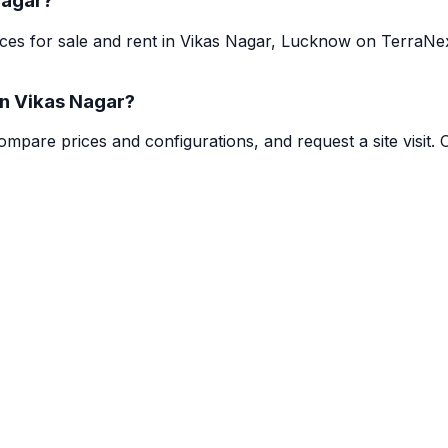
Nagar?
paces for sale and rent in Vikas Nagar, Lucknow on TerraN
in Vikas Nagar?
mpare prices and configurations, and request a site visit. 