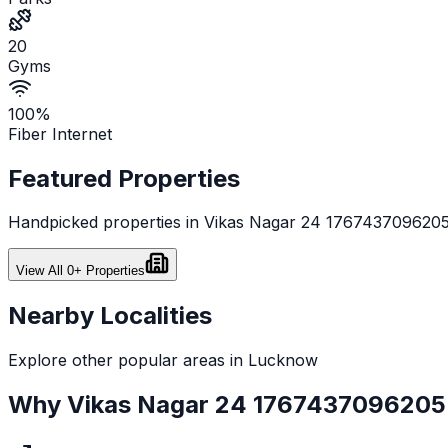
20
Gyms
100%
Fiber Internet
Featured Properties
Handpicked properties in
Vikas Nagar 24 176743709620
View All
0
+ Properties
Nearby Localities
Explore other popular areas in
Lucknow
Why
Vikas Nagar 24 1767437096205