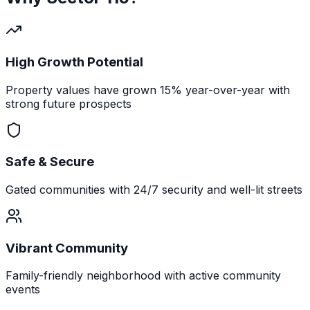
High Growth Potential
Property values have grown 15% year-over-year with
strong future prospects
Safe & Secure
Gated communities with 24/7 security and well-lit streets
Vibrant Community
Family-friendly neighborhood with active community
events