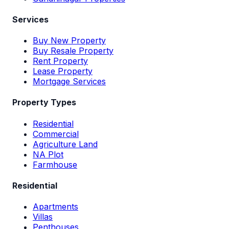
Services
Buy New Property
Buy Resale Property
Rent Property
Lease Property
Mortgage Services
Property Types
Residential
Commercial
Agriculture Land
NA Plot
Farmhouse
Residential
Apartments
Villas
Penthouses