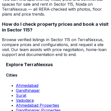
spaces for sale and rent in Sector 115, Noida on
TerraNexxus — all RERA-checked with photos, floor
plans and price trends.
How do I check property prices and book a visit
in Sector 115?
Browse verified listings in Sector 115 on TerraNexxus,
compare prices and configurations, and request a site
visit. Our team assists with price negotiation, home-loan
support and documentation end to end.
Explore TerraNexxus
Cities
Ahmedabad
Gandhinagar
Surat
Vadodara
Ahmedabad Properties
Gandhinagar Properties