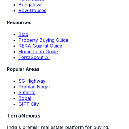
Bungalows
Row Houses
Resources
Blog
Property Buying Guide
RERA Gujarat Guide
Home Loan Guide
TerraScout AI
Popular Areas
SG Highway
Prahlad Nagar
Satellite
Bopal
GIFT City
TerraNexxus
India's premier real estate platform for buying,