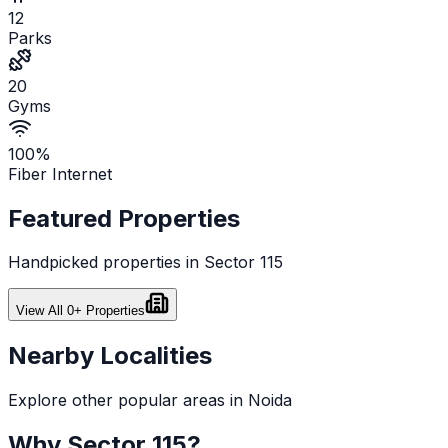
12
Parks
20
Gyms
100%
Fiber Internet
Featured Properties
Handpicked properties in
Sector 115
View All
0
+ Properties
Nearby Localities
Explore other popular areas in
Noida
Why
Sector 115
?