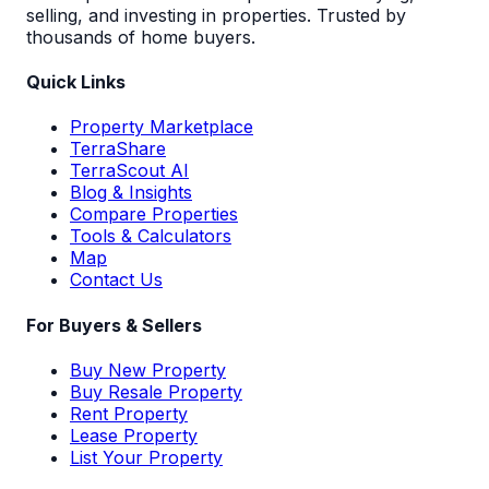
selling, and investing in properties. Trusted by
thousands of home buyers.
Quick Links
Property Marketplace
TerraShare
TerraScout AI
Blog & Insights
Compare Properties
Tools & Calculators
Map
Contact Us
For Buyers & Sellers
Buy New Property
Buy Resale Property
Rent Property
Lease Property
List Your Property