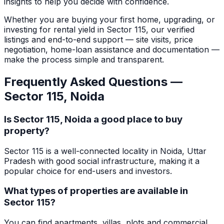
insights to help you decide with confidence.
Whether you are buying your first home, upgrading, or
investing for rental yield in
Sector 115
, our verified
listings and end-to-end support — site visits, price
negotiation, home-loan assistance and documentation —
make the process simple and transparent.
Frequently Asked Questions —
Sector 115
,
Noida
Is Sector 115, Noida a good place to buy
property?
Sector 115 is a well-connected locality in Noida, Uttar
Pradesh with good social infrastructure, making it a
popular choice for end-users and investors.
What types of properties are available in
Sector 115?
You can find apartments, villas, plots and commercial