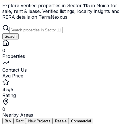
Explore verified properties in Sector 115 in Noida for
sale, rent & lease. Verified listings, locality insights and
RERA details on TerraNexxus.
Search
0
Properties
Contact Us
Avg Price
4.5/5
Rating
0
Nearby Areas
Buy
Rent
New Projects
Resale
Commercial