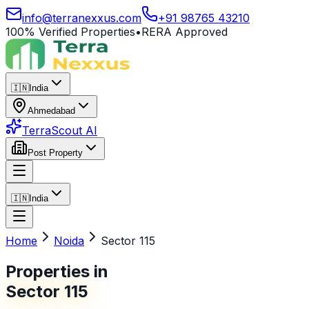
info@terranexxus.com
+91 98765 43210
100% Verified Properties
•
RERA Approved
🇮🇳
India
Ahmedabad
TerraScout AI
Post Property
🇮🇳
India
Home
Noida
Sector 115
Properties in
Sector 115