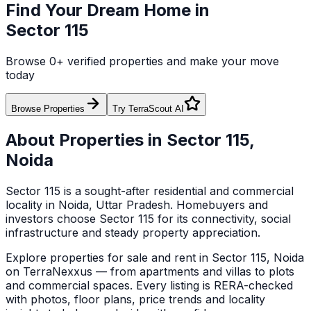
Find Your Dream Home in
Sector 115
Browse
0
+ verified properties and make your move
today
Browse Properties
Try TerraScout AI
About Properties in
Sector 115
,
Noida
Sector 115
is a sought-after residential and commercial
locality in
Noida
, Uttar Pradesh
. Homebuyers and
investors choose
Sector 115
for its connectivity, social
infrastructure and steady property appreciation.
Explore
properties for sale and rent in
Sector 115
,
Noida
on TerraNexxus — from apartments and villas to plots
and commercial spaces.
Every listing is RERA-checked
with photos, floor plans, price trends and locality