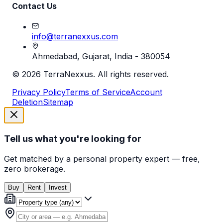
Contact Us
info@terranexxus.com
Ahmedabad, Gujarat, India - 380054
©
2026
TerraNexxus. All rights reserved.
Privacy Policy
Terms of Service
Account
Deletion
Sitemap
Tell us what you're looking for
Get matched by a personal property expert — free,
zero brokerage.
Buy
Rent
Invest