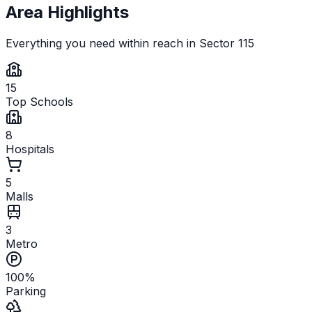
Area Highlights
Everything you need within reach in
Sector 115
15
Top Schools
8
Hospitals
5
Malls
3
Metro
100%
Parking