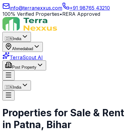
info@terranexxus.com
+91 98765 43210
100% Verified Properties
•
RERA Approved
🇮🇳
India
Ahmedabad
TerraScout AI
Post Property
🇮🇳
India
Properties for Sale & Rent
in
Patna
, Bihar