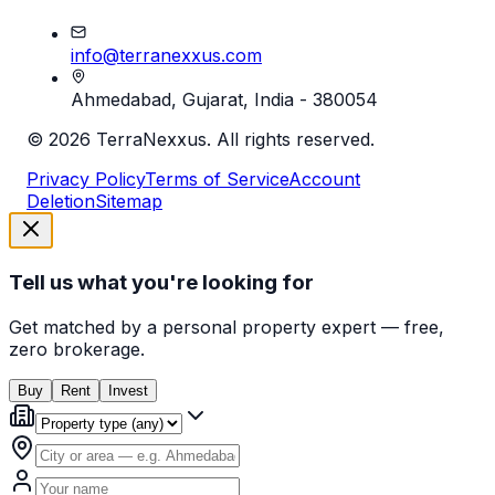
info@terranexxus.com
Ahmedabad, Gujarat, India - 380054
©
2026
TerraNexxus. All rights reserved.
Privacy Policy
Terms of Service
Account
Deletion
Sitemap
Tell us what you're looking for
Get matched by a personal property expert — free,
zero brokerage.
Buy
Rent
Invest