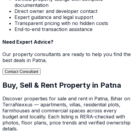
documentation
Direct owner and developer contact
Expert guidance and legal support
Transparent pricing with no hidden costs
End-to-end transaction assistance
Need Expert Advice?
Our property consultants are ready to help you find the
best deals in
Patna
.
Contact Consultant
Buy, Sell & Rent Property in
Patna
Discover
properties for sale and rent in
Patna
, Bihar
on
TerraNexxus — apartments, villas, residential plots,
farmhouses and commercial spaces across every
budget and locality. Each listing is RERA-checked with
photos, floor plans, price trends and verified ownership
details.