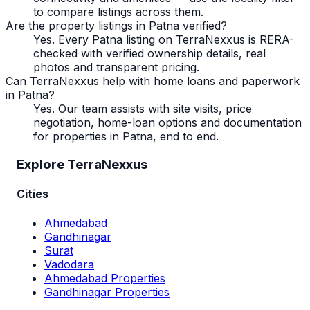
to compare listings across them.
Are the property listings in Patna verified?
Yes. Every Patna listing on TerraNexxus is RERA-
checked with verified ownership details, real
photos and transparent pricing.
Can TerraNexxus help with home loans and paperwork
in Patna?
Yes. Our team assists with site visits, price
negotiation, home-loan options and documentation
for properties in Patna, end to end.
Explore TerraNexxus
Cities
Ahmedabad
Gandhinagar
Surat
Vadodara
Ahmedabad Properties
Gandhinagar Properties