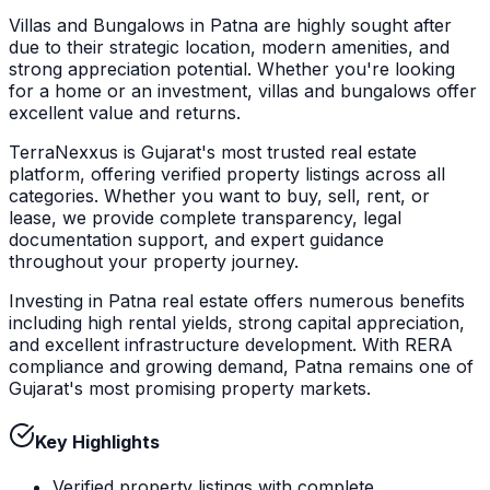
Villas and Bungalows in Patna are highly sought after
due to their strategic location, modern amenities, and
strong appreciation potential. Whether you're looking
for a home or an investment, villas and bungalows offer
excellent value and returns.
TerraNexxus is Gujarat's most trusted real estate
platform, offering verified property listings across all
categories. Whether you want to buy, sell, rent, or
lease, we provide complete transparency, legal
documentation support, and expert guidance
throughout your property journey.
Investing in Patna real estate offers numerous benefits
including high rental yields, strong capital appreciation,
and excellent infrastructure development. With RERA
compliance and growing demand, Patna remains one of
Gujarat's most promising property markets.
Key Highlights
Verified property listings with complete