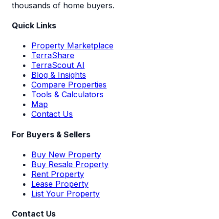
thousands of home buyers.
Quick Links
Property Marketplace
TerraShare
TerraScout AI
Blog & Insights
Compare Properties
Tools & Calculators
Map
Contact Us
For Buyers & Sellers
Buy New Property
Buy Resale Property
Rent Property
Lease Property
List Your Property
Contact Us