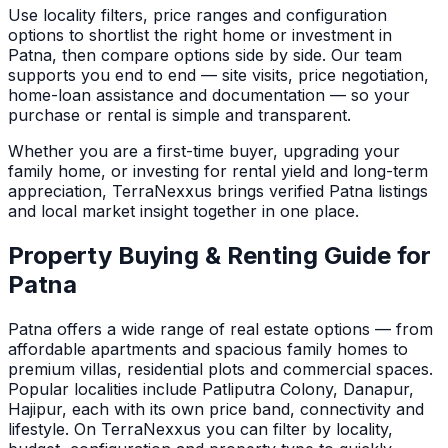
Use locality filters, price ranges and configuration
options to shortlist the right home or investment in
Patna
, then compare options side by side. Our team
supports you end to end — site visits, price negotiation,
home-loan assistance and documentation — so your
purchase or rental is simple and transparent.
Whether you are a first-time buyer, upgrading your
family home, or investing for rental yield and long-term
appreciation, TerraNexxus brings verified
Patna
listings
and local market insight together in one place.
Property Buying & Renting Guide for
Patna
Patna
offers a wide range of real estate options — from
affordable apartments and spacious family homes to
premium villas, residential plots and commercial spaces.
Popular localities include Patliputra Colony, Danapur,
Hajipur, each with its own price band, connectivity and
lifestyle.
On TerraNexxus you can filter by locality,