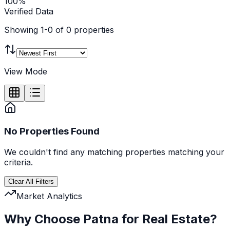
100%
Verified Data
Showing
1
-
0
of
0
properties
View Mode
No Properties Found
We couldn't find any
matching
properties matching your
criteria.
Clear All Filters
Market Analytics
Why Choose Patna for Real Estate?