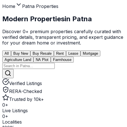
Home
Patna
Properties
Modern Properties
in
Patna
Discover
0
+ premium properties carefully curated with
verified details, transparent pricing, and expert guidance
for your dream home or investment.
All
Buy New
Buy Resale
Rent
Lease
Mortgage
Agriculture Land
NA Plot
Farmhouse
Verified Listings
RERA-Checked
Trusted by 10k+
0
+
Live Listings
0
+
Localities