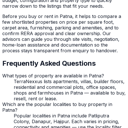
budget, configuration and property type to quickly
narrow down to the listings that fit your needs.
Before you buy or rent in
Patna
, it helps to compare a
few shortlisted properties on price per square foot,
carpet area, furnishing, parking and amenities, and to
confirm RERA approval and clear ownership. Our
advisors can guide you through site visits, negotiation,
home-loan assistance and documentation so the
process stays transparent from enquiry to handover.
Frequently Asked Questions
What types of property are available in Patna?
TerraNexxus lists apartments, villas, builder floors,
residential and commercial plots, office spaces,
shops and farmhouses in Patna — available to buy,
resell, rent or lease.
Which are the popular localities to buy property in
Patna?
Popular localities in Patna include Patliputra
Colony, Danapur, Hajipur. Each varies in pricing,
connectivity and amenities — use the locality filter