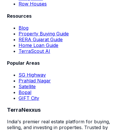
Row Houses
Resources
Blog
Property Buying Guide
RERA Gujarat Guide
Home Loan Guide
TerraScout AI
Popular Areas
SG Highway
Prahlad Nagar
Satellite
Bopal
GIFT City
TerraNexxus
India's premier real estate platform for buying,
selling, and investing in properties. Trusted by