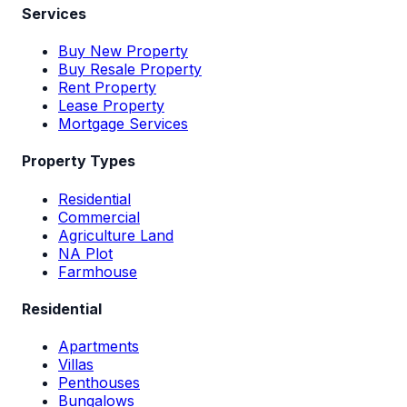
Services
Buy New Property
Buy Resale Property
Rent Property
Lease Property
Mortgage Services
Property Types
Residential
Commercial
Agriculture Land
NA Plot
Farmhouse
Residential
Apartments
Villas
Penthouses
Bungalows